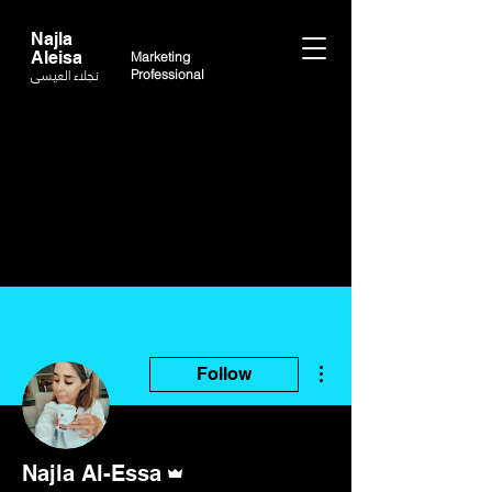
Najla
Aleisa
Marketing
نجلاء العيسى
Professional
More actions
Follow
Admin
Najla Al-Essa