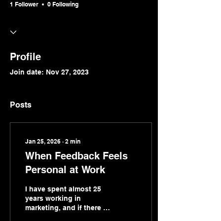
1 Follower
0 Following
Profile
Join date: Nov 27, 2023
Posts
Jan 25, 2026
∙
2
min
When Feedback Feels
Personal at Work
I have spent almost 25
years working in
marketing, and if there is
one thing this career