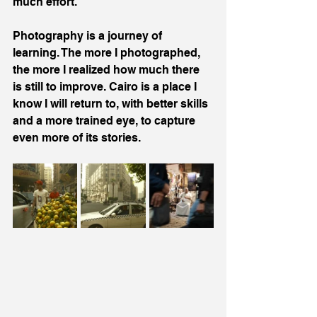
much effort.
Photography is a journey of 
learning. The more I photographed, 
the more I realized how much there 
is still to improve. Cairo is a place I 
know I will return to, with better skills 
and a more trained eye, to capture 
even more of its stories.