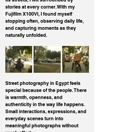
stories at every corner. With my 
Fujifilm X100VI, I found myself 
stopping often, observing daily life, 
and capturing moments as they 
naturally unfolded.
Street photography in Egypt feels 
special because of the people. There 
is warmth, openness, and 
authenticity in the way life happens. 
Small interactions, expressions, and 
everyday scenes turn into 
meaningful photographs without 