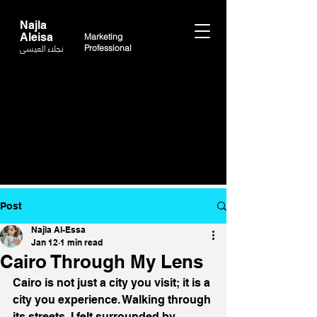
Najla
Aleisa
Marketing
نجلاء العيسى
Professional
Post
Najla Al-Essa
Jan 12
1 min read
Cairo Through My Lens
Cairo is not just a city you visit; it is a 
city you experience. Walking through 
its streets, I felt surrounded by 