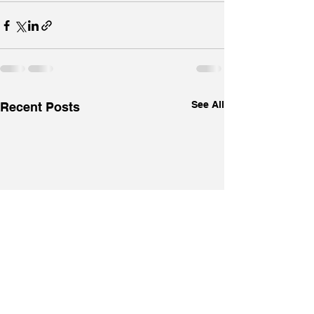
See All
Recent Posts