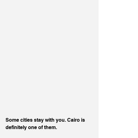
Some cities stay with you. Cairo is 
definitely one of them.