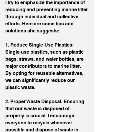
I try to emphasize the importance of 
reducing and preventing marine litter 
through individual and collective 
efforts. Here are some tips and 
solutions she suggests:
1. Reduce Single-Use Plastics: 
Single-use plastics, such as plastic 
bags, straws, and water bottles, are 
major contributors to marine litter. 
By opting for reusable alternatives, 
we can significantly reduce our 
plastic waste.
2. Proper Waste Disposal: Ensuring 
that our waste is disposed of 
properly is crucial. I encourage 
everyone to recycle whenever 
possible and dispose of waste in 