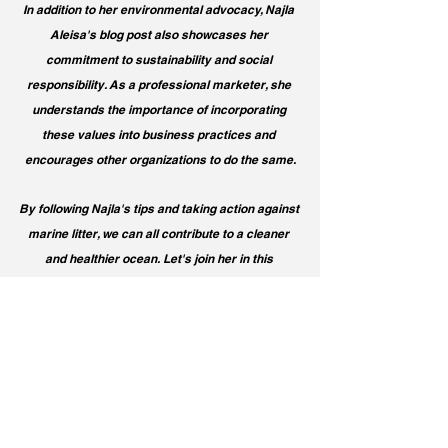
In addition to her environmental advocacy, Najla 
Aleisa's blog post also showcases her 
commitment to sustainability and social 
responsibility. As a professional marketer, she 
understands the importance of incorporating 
these values into business practices and 
encourages other organizations to do the same.
By following Najla's tips and taking action against 
marine litter, we can all contribute to a cleaner 
and healthier ocean. Let's join her in this 
important cause and make a positive impact on 
our environment. Together, we can create a 
brighter future for our oceans and marine life.