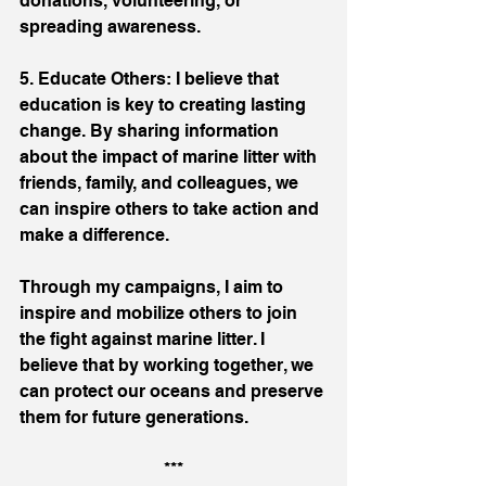
donations, volunteering, or 
spreading awareness.
5. Educate Others: I believe that 
education is key to creating lasting 
change. By sharing information 
about the impact of marine litter with 
friends, family, and colleagues, we 
can inspire others to take action and 
make a difference.
Through my campaigns, I aim to 
inspire and mobilize others to join 
the fight against marine litter. I 
believe that by working together, we 
can protect our oceans and preserve 
them for future generations.
***