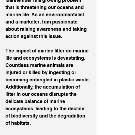
Marine litter is a growing problem 
that is threatening our oceans and 
marine life. As an environmentalist 
and a marketer, I am passionate 
about raising awareness and taking 
action against this issue.
The impact of marine litter on marine 
life and ecosystems is devastating. 
Countless marine animals are 
injured or killed by ingesting or 
becoming entangled in plastic waste. 
Additionally, the accumulation of 
litter in our oceans disrupts the 
delicate balance of marine 
ecosystems, leading to the decline 
of biodiversity and the degradation 
of habitats.