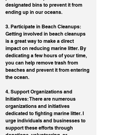
designated bins to prevent it from 
ending up in our oceans.
3. Participate in Beach Cleanups: 
Getting involved in beach cleanups 
is a great way to make a direct 
impact on reducing marine litter. By 
dedicating a few hours of your time, 
you can help remove trash from 
beaches and prevent it from entering 
the ocean.
4. Support Organizations and 
Initiatives: There are numerous 
organizations and initiatives 
dedicated to fighting marine litter. I 
urge individuals and businesses to 
support these efforts through 