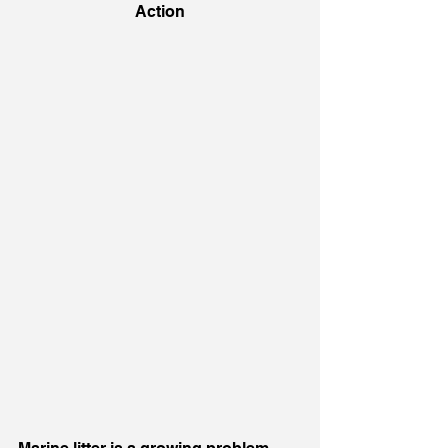
Action