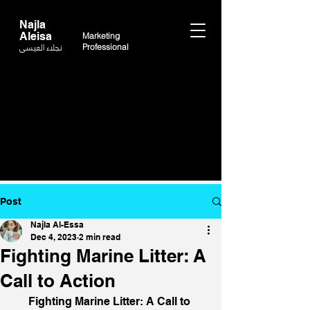
Najla
Aleisa
Marketing
نجلاء العيسى
Professional
Post
Najla Al-Essa
Dec 4, 2023
2 min read
Fighting Marine Litter: A
Call to Action
Fighting Marine Litter: A Call to 